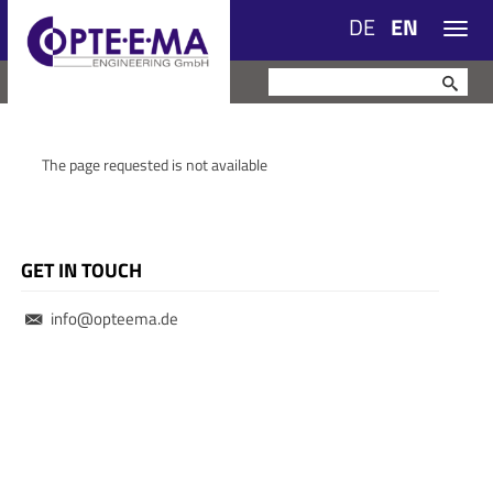
DE
EN
Navig
The page requested is not available
GET IN TOUCH
info@opteema.de